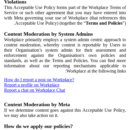
Violations
This Acceptable Use Policy forms part of the Workplace Terms of
Service or such other agreement that you may have entered into
with Meta governing your use of Workplace (that references this
Acceptable Use Policy) (together the “
Terms and Policies
”).
Content Moderation by System Admins
Workplace primarily employs a system admin centric approach to
content moderation, whereby content is reportable by Users to
their Organisation’s system admin for their assessment and
enforcement against the Organisation's own policies and
standards, as well as the Terms and Policies. You can find more
information about our reporting mechanisms applicable to
Workplace at the following links:
How do I report a post on Workplace?
Report a profile on Workplace
Report a chat on Workplace Chat
Content Moderation by Meta
If we determine content goes against this Acceptable Use Policy,
we may also take action on it.
How do we apply our policies?