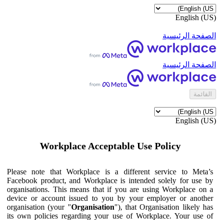
English (US)
الصفحة الرئيسية
الصفحة الرئيسية
القائمة
English (US)
Workplace Acceptable Use Policy
Please note that Workplace is a different service to Meta’s
Facebook product, and Workplace is intended solely for use by
organisations. This means that if you are using Workplace on a
device or account issued to you by your employer or another
organisation (your "
Organisation
"), that Organisation likely has
its own policies regarding your use of Workplace. Your use of