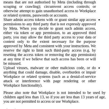
means that are not authorised by Meta (including through
scraping or crawling); circumvent access controls; or
otherwise attempt to gain unauthorised access to Workplace
or related systems, passwords or accounts.
Share admin access tokens with or grant similar app access
permissions to any third party that is not expressly approved
by Meta. When you decide to grant such admin access,
either via token or app permission, to an approved third
party, you may allow the third party access to your data or
content only to the extent necessary for the purpose
approved by Meta and consistent with your instructions. We
reserve the right to limit such third-party access (e.g. by
resetting the access token or removing the app permission)
at any time if we believe that such access has been or will
be misused.
Upload viruses, malware or other malicious code, or do
anything that could damage, disable, overburden or impair
Workplace or related systems (such as a denial-of-service
attack or interference with page rendering or other
Workplace functionality).
Please also note that Workplace is not intended to be used by
children aged less than 13, so if you are less than 13 years of age,
you are not permitted to access or use Workplace.