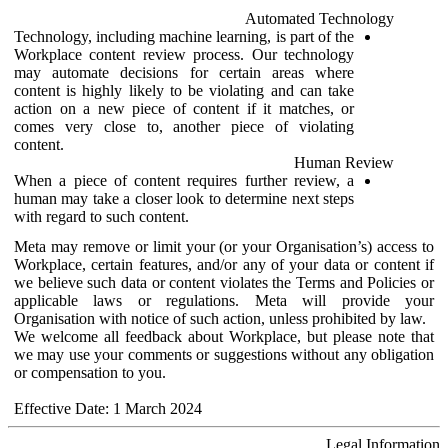
Automated Technology
Technology, including machine learning, is part of the
Workplace content review process. Our technology
may automate decisions for certain areas where
content is highly likely to be violating and can take
action on a new piece of content if it matches, or
comes very close to, another piece of violating
content.
Human Review
When a piece of content requires further review, a
human may take a closer look to determine next steps
with regard to such content.
Meta may remove or limit your (or your Organisation’s) access to
Workplace, certain features, and/or any of your data or content if
we believe such data or content violates the Terms and Policies or
applicable laws or regulations. Meta will provide your
Organisation with notice of such action, unless prohibited by law.
We welcome all feedback about Workplace, but please note that
we may use your comments or suggestions without any obligation
or compensation to you.
Effective Date: 1 March 2024
Legal Information