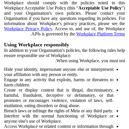
Workplace should comply with the policies noted in this
Workplace Acceptable Use Policy (this “
Acceptable Use Policy
”)
and your Organisation's own policies. Please contact your
Organisation if you have any questions regarding its policies. For
information about Workplace's privacy practices, please see the
Workplace Privacy Policy
. Access to, and use of, the Workplace
.
APIs is governed by the
Workplace Platform Terms
Using Workplace responsibly
In addition to your Organisation's policies, the following rules help
ensure responsible use of Workplace.
When using Workplace, you must not:
Hide your identity, impersonate anyone else or misrepresent
your affiliation with any person or entity.
Engage in any activity that exploits, harms or threatens to
harm children.
Create or display content that is illegal, discriminatory,
harmful, fraudulent, deceptive or defamatory, or that
promotes or encourages violence, violation of laws, self-
mutilation, eating disorders or drug abuse.
Breach laws or infringe the rights of Meta or any third party.
Interfere with the normal functioning of Workplace or
anyone else's use of Workplace.
Access Workplace or related content or information through